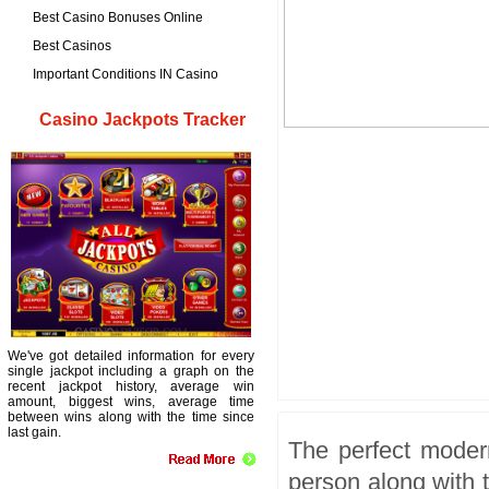
Best Casino Bonuses Online
Best Casinos
Important Conditions IN Casino
Casino Jackpots Tracker
We've got detailed information for every
single jackpot including a graph on the
recent jackpot history, average win
amount, biggest wins, average time
between wins along with the time since
last gain.
The perfect moder
person along with 