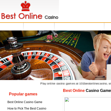
Home
About us
Games Services
Play online casino games at 101bestonlinecasino, wher
Best Online
Casino Game
Popular games
Best Online Casino Game
How to Pick The Best Casino