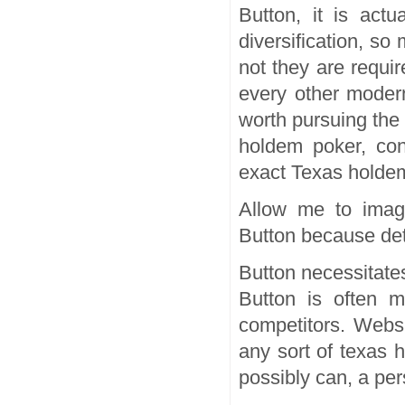
Button, it is act
diversification, so 
not they are requi
every other modern
worth pursuing the 
holdem poker, con
exact Texas holdem
Allow me to imagi
Button because det
Button necessitates
Button is often 
competitors. Websi
any sort of texas h
possibly can, a pers