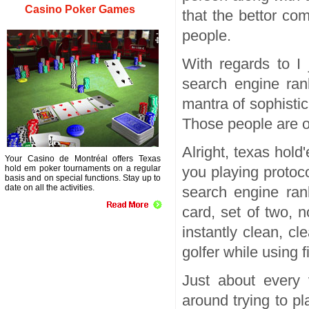
Casino Poker Games
that the bettor co
people.
With regards to I 
search engine ra
mantra of sophistic
Those people are o
Alright, texas hol
Your Casino de Montréal offers Texas
hold em poker tournaments on a regular
you playing protoco
basis and on special functions. Stay up to
date on all the activities.
search engine ran
card, set of two, n
instantly clean, cl
golfer while using f
Just about every 
around trying to p