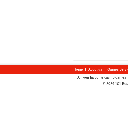
Home
|
About us
|
Games Serv
All your favourite casino games li
© 2026
101 Best