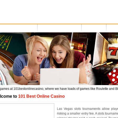
Games Services
Tournaments
Guide
mes at 101bestonlinecasino, where we have loads of games like Roulette and Blac
lcome to
101 Best Online Casino
Las Vegas slots tournaments allow play
risking a smaller entry fee. A slots tournam