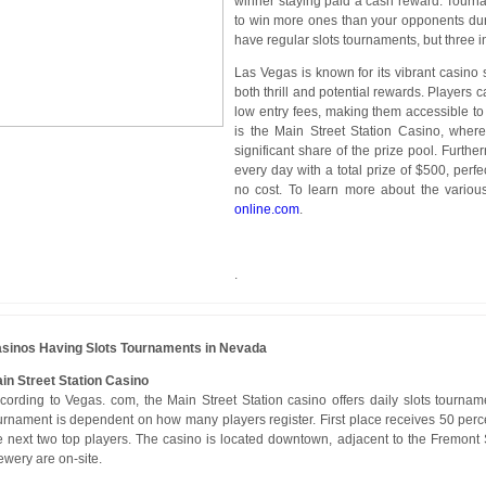
winner staying paid a cash reward. Tournam
to win more ones than your opponents dur
have regular slots tournaments, but three 
Las Vegas is known for its vibrant casino s
both thrill and potential rewards. Players c
low entry fees, making them accessible to
is the Main Street Station Casino, wher
significant share of the prize pool. Furth
every day with a total prize of $500, perfe
no cost. To learn more about the various
online.com
.
.
sinos Having Slots Tournaments in Nevada
in Street Station Casino
cording to Vegas. com, the Main Street Station casino offers daily slots tourname
urnament is dependent on how many players register. First place receives 50 perc
e next two top players. The casino is located downtown, adjacent to the Fremont 
ewery are on-site.