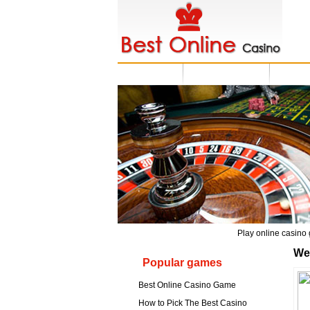
Home
About us
Play online casino ga
We
Popular games
Best Online Casino Game
How to Pick The Best Casino