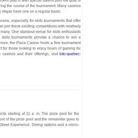
ent play is with special tokens plus the goal is
ing the course of the tournament. Many casinos
in Vegas have one on a regular basis.
cene, especially for slots tournaments that offer
an join these exciting competitions with relatively
 many. One standout venue for slots enthusiasts
e daily tournaments provide a chance to win a
ermore, the Plaza Casino hosts a free tournament
ct for those looking to enjoy hours of gaming for
 casinos and their offerings, visit
loto-quebec-
nts starting at 11 a. m. The prize pool for the
ent of the prize pool and the remainder goes to
Street Experience. Dining options and a micro-