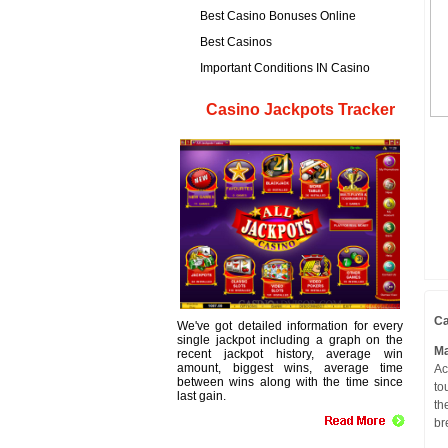
Best Casino Bonuses Online
Best Casinos
Important Conditions IN Casino
Casino Jackpots Tracker
Ca
We've got detailed information for every
single jackpot including a graph on the
Ma
recent jackpot history, average win
amount, biggest wins, average time
Ac
between wins along with the time since
to
last gain.
th
br