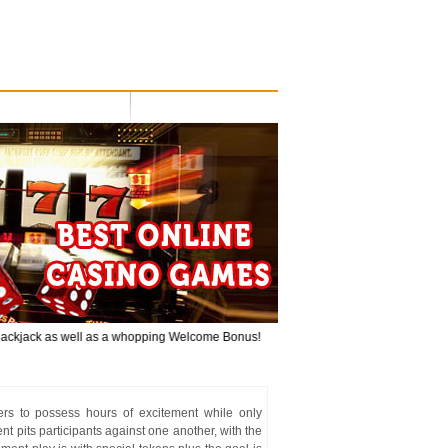
Online Casino
Contact Us
kjack as well as a whopping Welcome Bonus!
ers to possess hours of excitement while only
ent pits participants against one another, with the